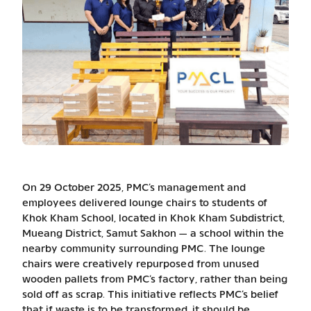
On 29 October 2025, PMC’s management and
employees delivered lounge chairs to students of
Khok Kham School, located in Khok Kham Subdistrict,
Mueang District, Samut Sakhon — a school within the
nearby community surrounding PMC. The lounge
chairs were creatively repurposed from unused
wooden pallets from PMC’s factory, rather than being
sold off as scrap. This initiative reflects PMC’s belief
that if waste is to be transformed, it should be