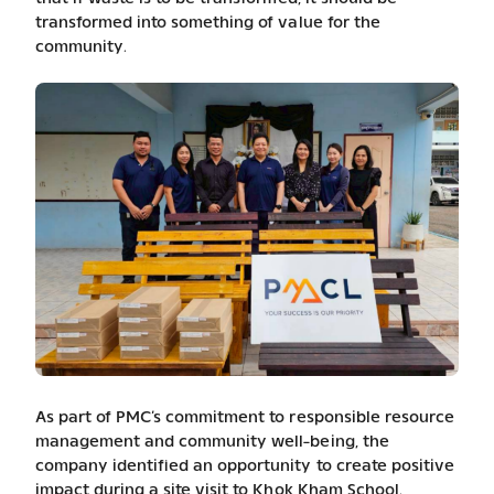
transformed into something of value for the
community.
As part of PMC’s commitment to responsible resource
management and community well-being, the
company identified an opportunity to create positive
impact during a site visit to Khok Kham School.