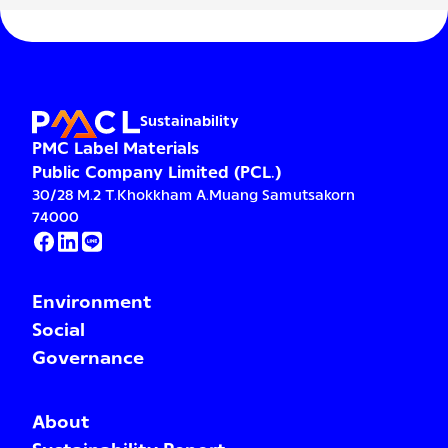
Sustainability
PMC Label Materials
Public Company Limited (PCL.)
30/28 M.2 T.Khokkham A.Muang Samutsakorn
74000
Environment
Social
Governance
About