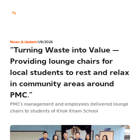
TH
Sustainability
News & Update
7/8/2026
“Turning Waste into Value —
Providing lounge chairs for
local students to rest and relax
in community areas around
PMC.”
PMC’s management and employees delivered lounge
chairs to students of Khok Kham School