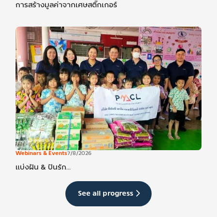
การสร้างมูลค่าจากเศษสติ๊กเกอร์
Webinars & Events
7/8/2026
แบ่งฝัน & ปันรัก...
See all progress