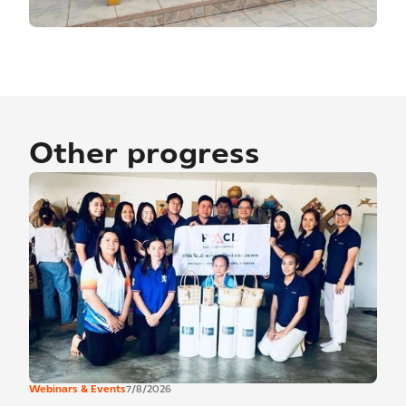
Other progress
Webinars & Events
7/8/2026