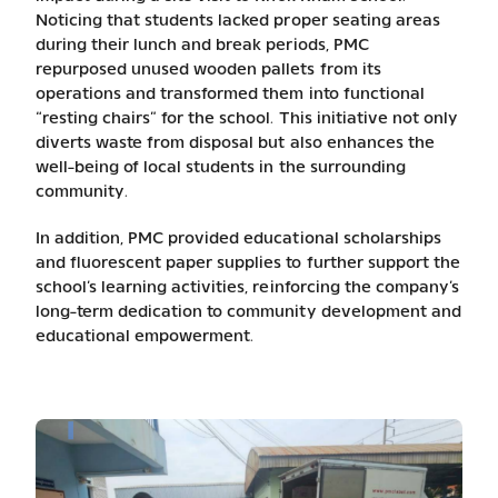
Noticing that students lacked proper seating areas
during their lunch and break periods, PMC
repurposed unused wooden pallets from its
operations and transformed them into functional
“resting chairs” for the school. This initiative not only
diverts waste from disposal but also enhances the
well-being of local students in the surrounding
community.
In addition, PMC provided educational scholarships
and fluorescent paper supplies to further support the
school’s learning activities, reinforcing the company’s
long-term dedication to community development and
educational empowerment.