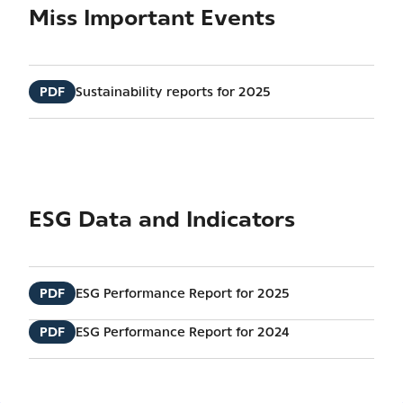
Miss Important Events
PDF
Sustainability reports for 2025
ESG Data and Indicators
PDF
ESG Performance Report for 2025
PDF
ESG Performance Report for 2024