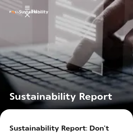
TH
Sustainability
Sustainability Report
Sustainability Report: Don't