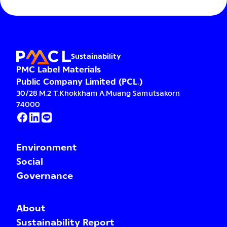
Sustainability
PMC Label Materials
Public Company Limited (PCL.)
30/28 M.2 T.Khokkham A.Muang Samutsakorn
74000
Environment
Social
Governance
About
Sustainability Report