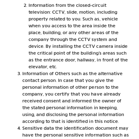
Information from the closed-circuit
television: CCTV, slide, motion, including
property related to you. Such as, vehicle
when you access to the area inside the
place, building, or any other areas of the
company through the CCTV system and
device. By installing the CCTV camera inside
the critical point of the building’s areas such
as the entrance door, hallway, in front of the
elevator, etc.
Information of Others such as the alternative
contact person. In case that you give the
personal information of other person to the
company, you certify that you have already
received consent and informed the owner of
the stated personal information in keeping,
using, and disclosing the personal information
according to that is identified in this notice.
Sensitive data the identification document may
have the personal sensitive information such as