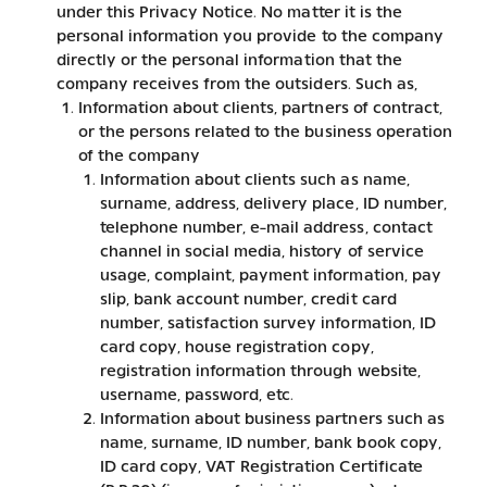
under this Privacy Notice. No matter it is the
personal information you provide to the company
directly or the personal information that the
company receives from the outsiders. Such as,
Information about clients, partners of contract,
or the persons related to the business operation
of the company
Information about clients such as name,
surname, address, delivery place, ID number,
telephone number, e-mail address, contact
channel in social media, history of service
usage, complaint, payment information, pay
slip, bank account number, credit card
number, satisfaction survey information, ID
card copy, house registration copy,
registration information through website,
username, password, etc.
Information about business partners such as
name, surname, ID number, bank book copy,
ID card copy, VAT Registration Certificate