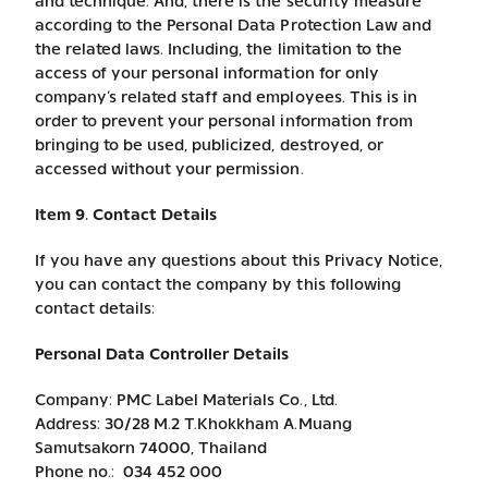
and technique. And, there is the security measure
according to the Personal Data Protection Law and
the related laws. Including, the limitation to the
access of your personal information for only
company’s related staff and employees. This is in
order to prevent your personal information from
bringing to be used, publicized, destroyed, or
accessed without your permission.
Item 9. Contact Details
If you have any questions about this Privacy Notice,
you can contact the company by this following
contact details:
Personal Data Controller Details
Company: PMC Label Materials Co., Ltd.
Address: 30/28 M.2 T.Khokkham A.Muang
Samutsakorn 74000, Thailand
Phone no.: 034 452 000