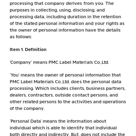
processing that company derives from you. The
purposes in collecting, using, disclosing, and
processing data, including duration in the retention
of the stated personal information and your rights as
the owner of personal information have the details
as follows:
Item 1. Definition
‘Company’ means PMC Label Materials Co.,Ltd.
‘You’ means the owner of personal information that
PMC Label Materials Co.,Ltd. does the personal data
processing. Which includes clients, business partners,
dealers, contractors, outside contact persons, and
other related persons to the activities and operations
of the company.
‘Personal Data’ means the information about
individual which is able to identify that individual
both directly and indirectly. But, does not include the