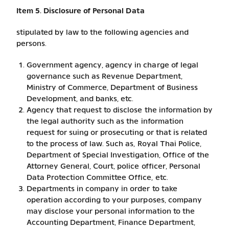
Item 5. Disclosure of Personal Data
stipulated by law to the following agencies and
persons.
Government agency, agency in charge of legal
governance such as Revenue Department,
Ministry of Commerce, Department of Business
Development, and banks, etc.
Agency that request to disclose the information by
the legal authority such as the information
request for suing or prosecuting or that is related
to the process of law. Such as, Royal Thai Police,
Department of Special Investigation, Office of the
Attorney General, Court, police officer, Personal
Data Protection Committee Office, etc.
Departments in company in order to take
operation according to your purposes, company
may disclose your personal information to the
Accounting Department, Finance Department,