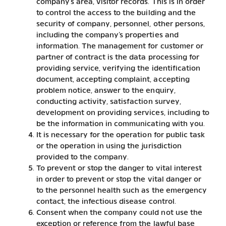
company’s area, visitor records. This is in order
to control the access to the building and the
security of company, personnel, other persons,
including the company’s properties and
information. The management for customer or
partner of contract is the data processing for
providing service, verifying the identification
document, accepting complaint, accepting
problem notice, answer to the enquiry,
conducting activity, satisfaction survey,
development on providing services, including to
be the information in communicating with you.
It is necessary for the operation for public task
or the operation in using the jurisdiction
provided to the company.
To prevent or stop the danger to vital interest
in order to prevent or stop the vital danger or
to the personnel health such as the emergency
contact, the infectious disease control.
Consent when the company could not use the
exception or reference from the lawful base