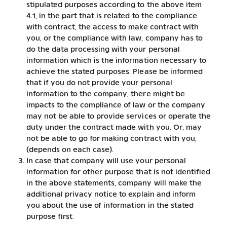
stipulated purposes according to the above item
4.1, in the part that is related to the compliance
with contract, the access to make contract with
you, or the compliance with law, company has to
do the data processing with your personal
information which is the information necessary to
achieve the stated purposes. Please be informed
that if you do not provide your personal
information to the company, there might be
impacts to the compliance of law or the company
may not be able to provide services or operate the
duty under the contract made with you. Or, may
not be able to go for making contract with you,
(depends on each case).
In case that company will use your personal
information for other purpose that is not identified
in the above statements, company will make the
additional privacy notice to explain and inform
you about the use of information in the stated
purpose first.