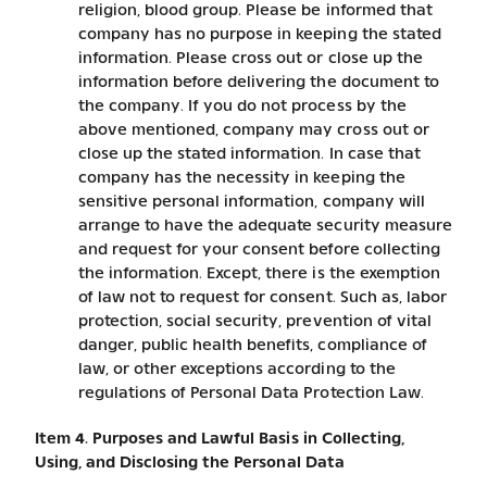
religion, blood group. Please be informed that
company has no purpose in keeping the stated
information. Please cross out or close up the
information before delivering the document to
the company. If you do not process by the
above mentioned, company may cross out or
close up the stated information. In case that
company has the necessity in keeping the
sensitive personal information, company will
arrange to have the adequate security measure
and request for your consent before collecting
the information. Except, there is the exemption
of law not to request for consent. Such as, labor
protection, social security, prevention of vital
danger, public health benefits, compliance of
law, or other exceptions according to the
regulations of Personal Data Protection Law.
Item 4. Purposes and Lawful Basis in Collecting,
Using, and Disclosing the Personal Data