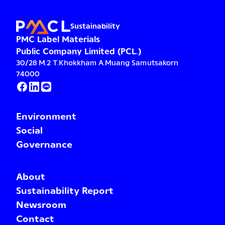
Sustainability
PMC Label Materials
Public Company Limited (PCL.)
30/28 M.2 T.Khokkham A.Muang Samutsakorn
74000
Environment
Social
Governance
About
Sustainability Report
Newsroom
Contact