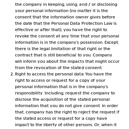
the company in keeping, using, and / or disclosing
your personal information (no matter it is the
consent that the information owner gives before
the date that the Personal Data Protection Law is
effective or after that), you have the right to
revoke the consent at any time that your personal
information is in the company’s possession. Except,
there is the legal limitation of that right or the
contract that is still beneficial to you. Company
will inform you about the impacts that might occur
from the revocation of the stated consent.
Right to access the personal data You have the
right to access or request for a copy of your
personal information that is in the company’s
responsibility. Including, request the company to
disclose the acquisition of the stated personal
information that you do not give consent. In order
that, company has the right to reject the request if
the stated access or request for a copy have
impact to the liberty of other persons. Or, when it