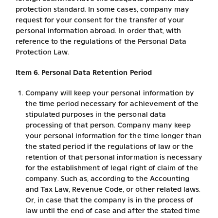
protection standard. In some cases, company may
request for your consent for the transfer of your
personal information abroad. In order that, with
reference to the regulations of the Personal Data
Protection Law.
Item 6. Personal Data Retention Period
Company will keep your personal information by
the time period necessary for achievement of the
stipulated purposes in the personal data
processing of that person. Company many keep
your personal information for the time longer than
the stated period if the regulations of law or the
retention of that personal information is necessary
for the establishment of legal right of claim of the
company. Such as, according to the Accounting
and Tax Law, Revenue Code, or other related laws.
Or, in case that the company is in the process of
law until the end of case and after the stated time