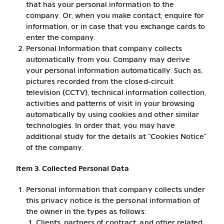
that has your personal information to the
company. Or, when you make contact, enquire for
information, or in case that you exchange cards to
enter the company.
Personal Information that company collects
automatically from you: Company may derive
your personal information automatically. Such as,
pictures recorded from the closed-circuit
television (CCTV), technical information collection,
activities and patterns of visit in your browsing
automatically by using cookies and other similar
technologies. In order that, you may have
additional study for the details at “Cookies Notice”
of the company.
Item 3. Collected Personal Data
Personal information that company collects under
this privacy notice is the personal information of
the owner in the types as follows:
Clients, partners of contract, and other related