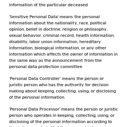
information of the particular deceased.
‘Sensitive Personal Data’ means the personal
information about the nationality, race, political
opinion, belief in doctrine, religion or philosophy,
sexual behavior, criminal record, health information,
disability, labor union information, hereditary
information, biological information, or any other
information which affects the owner of information in
the same way as the announcement from the
personal data protection committee.
‘Personal Data Controller’ means the person or
juristic person who has the authority for decision
making about keeping, collecting, using, or disclosing
of the personal information.
‘Personal Data Processor’ means the person or juristic
person who operates in keeping, collecting, using, or
disclosing of the personal information according to