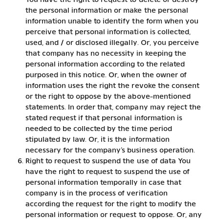
You have the right to request to delete or destroy
the personal information or make the personal
information unable to identify the form when you
perceive that personal information is collected,
used, and / or disclosed illegally. Or, you perceive
that company has no necessity in keeping the
personal information according to the related
purposed in this notice. Or, when the owner of
information uses the right the revoke the consent
or the right to oppose by the above-mentioned
statements. In order that, company may reject the
stated request if that personal information is
needed to be collected by the time period
stipulated by law. Or, it is the information
necessary for the company’s business operation.
Right to request to suspend the use of data You
have the right to request to suspend the use of
personal information temporally in case that
company is in the process of verification
according the request for the right to modify the
personal information or request to oppose. Or, any