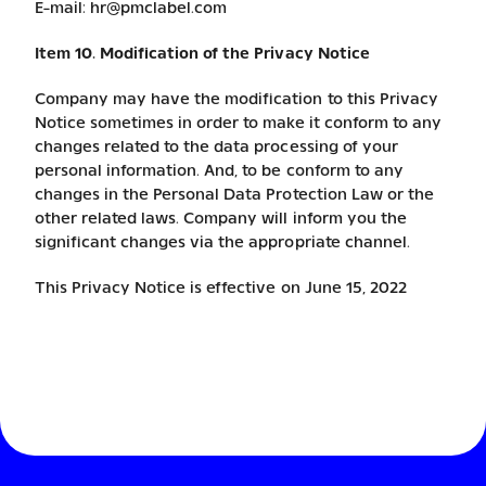
E-mail:
hr@pmclabel.com
Item 10. Modification of the Privacy Notice
Company may have the modification to this Privacy
Notice sometimes in order to make it conform to any
changes related to the data processing of your
personal information. And, to be conform to any
changes in the Personal Data Protection Law or the
other related laws. Company will inform you the
significant changes via the appropriate channel.
This Privacy Notice is effective on June 15, 2022