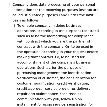
Company does data processing of your personal
information for the following purposes (overall are
called ‘stipulated purposes’) and under the lawful
basis as follows:
To enable company in doing business
operations according to the purposes (contract)
such as to be the memorizing for compliance
with contract which you are the partner of
contract with the company. Or, to be used in
the operation according to your request before
making that contract. Or, to be used for
accomplishment of the company’s business
operations. Such as, for the purpose of
purchasing management, the identification
verification of customer, the consideration for
customer qualification, credit verification,
credit approval, service providing, delivery,
repair and maintenance, cash receipt,
communication with you, follow up on
installment for using service, registration for