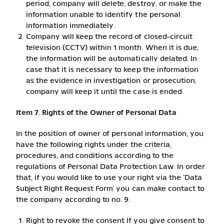
period, company will delete, destroy, or make the
information unable to identify the personal
information immediately.
Company will keep the record of closed-circuit
television (CCTV) within 1 month. When it is due,
the information will be automatically delated. In
case that it is necessary to keep the information
as the evidence in investigation or prosecution,
company will keep it until the case is ended.
Item 7. Rights of the Owner of Personal Data
In the position of owner of personal information, you
have the following rights under the criteria,
procedures, and conditions according to the
regulations of Personal Data Protection Law. In order
that, if you would like to use your right via the ‘Data
Subject Right Request Form’ you can make contact to
the company according to no. 9.
Right to revoke the consent If you give consent to