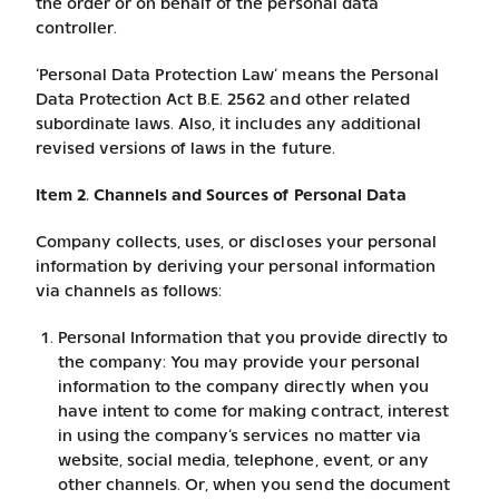
the order or on behalf of the personal data
controller.
‘Personal Data Protection Law’ means the Personal
Data Protection Act B.E. 2562 and other related
subordinate laws. Also, it includes any additional
revised versions of laws in the future.
Item 2. Channels and Sources of Personal Data
Company collects, uses, or discloses your personal
information by deriving your personal information
via channels as follows:
Personal Information that you provide directly to
the company: You may provide your personal
information to the company directly when you
have intent to come for making contract, interest
in using the company’s services no matter via
website, social media, telephone, event, or any
other channels. Or, when you send the document