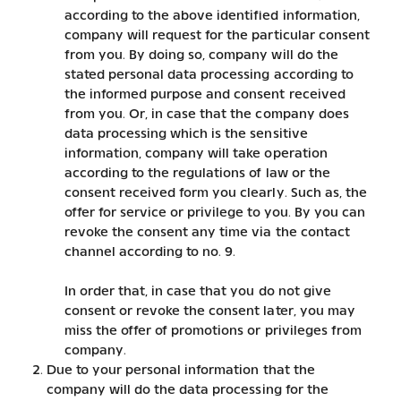
according to the above identified information,
company will request for the particular consent
from you. By doing so, company will do the
stated personal data processing according to
the informed purpose and consent received
from you. Or, in case that the company does
data processing which is the sensitive
information, company will take operation
according to the regulations of law or the
consent received form you clearly. Such as, the
offer for service or privilege to you. By you can
revoke the consent any time via the contact
channel according to no. 9.
In order that, in case that you do not give
consent or revoke the consent later, you may
miss the offer of promotions or privileges from
company.
Due to your personal information that the
company will do the data processing for the