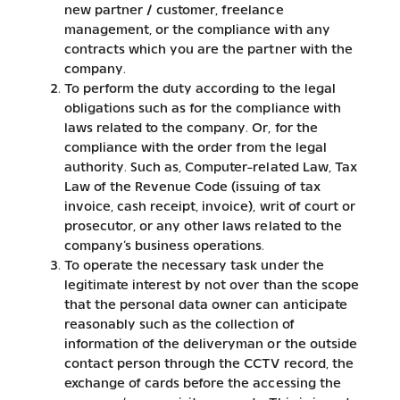
new partner / customer, freelance
management, or the compliance with any
contracts which you are the partner with the
company.
To perform the duty according to the legal
obligations such as for the compliance with
laws related to the company. Or, for the
compliance with the order from the legal
authority. Such as, Computer-related Law, Tax
Law of the Revenue Code (issuing of tax
invoice, cash receipt, invoice), writ of court or
prosecutor, or any other laws related to the
company’s business operations.
To operate the necessary task under the
legitimate interest by not over than the scope
that the personal data owner can anticipate
reasonably such as the collection of
information of the deliveryman or the outside
contact person through the CCTV record, the
exchange of cards before the accessing the