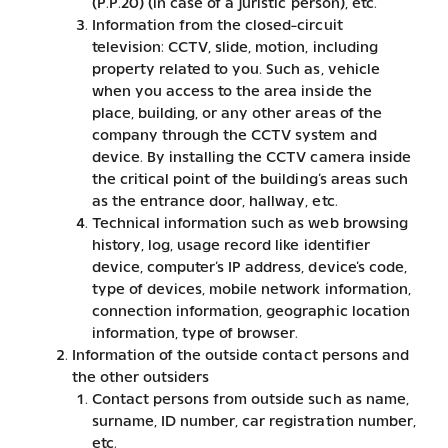
(P.P.20) (in case of a juristic person), etc.
Information from the closed-circuit
television: CCTV, slide, motion, including
property related to you. Such as, vehicle
when you access to the area inside the
place, building, or any other areas of the
company through the CCTV system and
device. By installing the CCTV camera inside
the critical point of the building’s areas such
as the entrance door, hallway, etc.
Technical information such as web browsing
history, log, usage record like identifier
device, computer’s IP address, device’s code,
type of devices, mobile network information,
connection information, geographic location
information, type of browser.
Information of the outside contact persons and
the other outsiders
Contact persons from outside such as name,
surname, ID number, car registration number,
etc.