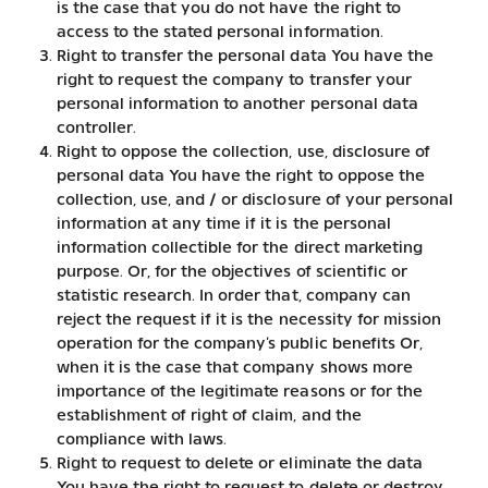
is the case that you do not have the right to
access to the stated personal information.
Right to transfer the personal data You have the
right to request the company to transfer your
personal information to another personal data
controller.
Right to oppose the collection, use, disclosure of
personal data You have the right to oppose the
collection, use, and / or disclosure of your personal
information at any time if it is the personal
information collectible for the direct marketing
purpose. Or, for the objectives of scientific or
statistic research. In order that, company can
reject the request if it is the necessity for mission
operation for the company’s public benefits Or,
when it is the case that company shows more
importance of the legitimate reasons or for the
establishment of right of claim, and the
compliance with laws.
Right to request to delete or eliminate the data