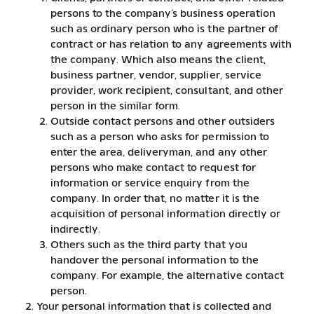
persons to the company’s business operation
such as ordinary person who is the partner of
contract or has relation to any agreements with
the company. Which also means the client,
business partner, vendor, supplier, service
provider, work recipient, consultant, and other
person in the similar form.
Outside contact persons and other outsiders
such as a person who asks for permission to
enter the area, deliveryman, and any other
persons who make contact to request for
information or service enquiry from the
company. In order that, no matter it is the
acquisition of personal information directly or
indirectly.
Others such as the third party that you
handover the personal information to the
company. For example, the alternative contact
person.
Your personal information that is collected and