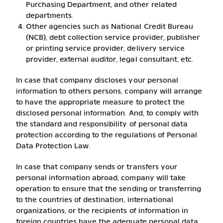
Purchasing Department, and other related
departments.
Other agencies such as National Credit Bureau
(NCB), debt collection service provider, publisher
or printing service provider, delivery service
provider, external auditor, legal consultant, etc.
In case that company discloses your personal
information to others persons, company will arrange
to have the appropriate measure to protect the
disclosed personal information. And, to comply with
the standard and responsibility of personal data
protection according to the regulations of Personal
Data Protection Law.
In case that company sends or transfers your
personal information abroad, company will take
operation to ensure that the sending or transferring
to the countries of destination, international
organizations, or the recipients of information in
foreign countries have the adequate personal data