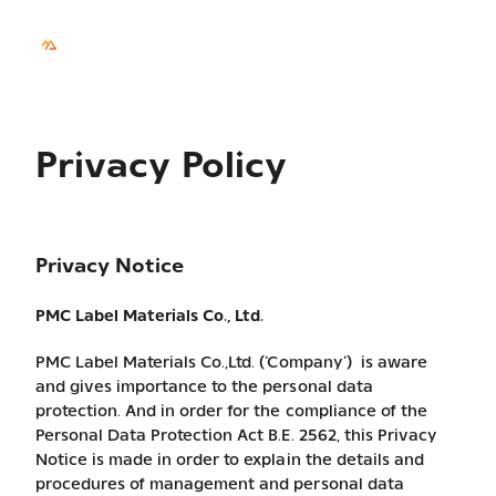
TH
Sustainability
Privacy Policy
Privacy Notice
PMC Label Materials Co., Ltd.
PMC Label Materials Co.,Ltd. (‘Company’) is aware
and gives importance to the personal data
protection. And in order for the compliance of the
Personal Data Protection Act B.E. 2562, this Privacy
Notice is made in order to explain the details and
procedures of management and personal data