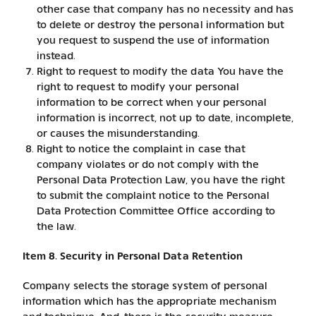
other case that company has no necessity and has
to delete or destroy the personal information but
you request to suspend the use of information
instead.
Right to request to modify the data You have the
right to request to modify your personal
information to be correct when your personal
information is incorrect, not up to date, incomplete,
or causes the misunderstanding.
Right to notice the complaint in case that
company violates or do not comply with the
Personal Data Protection Law, you have the right
to submit the complaint notice to the Personal
Data Protection Committee Office according to
the law.
Item 8. Security in Personal Data Retention
Company selects the storage system of personal
information which has the appropriate mechanism