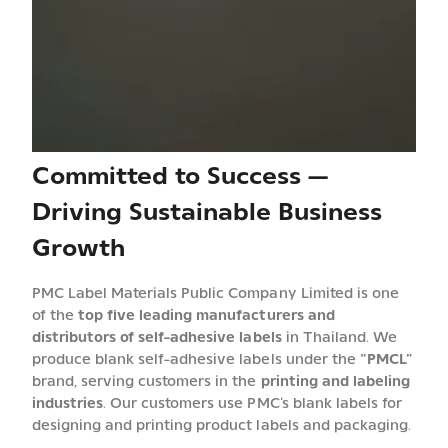
Committed to Success —
Driving Sustainable Business
Growth
PMC Label Materials Public Company Limited is one
of the
top five leading manufacturers and
distributors of self-adhesive labels
in Thailand. We
produce blank self-adhesive labels under the
“PMCL”
brand, serving customers in the
printing and labeling
industries
. Our customers use PMC’s blank labels for
designing and printing product labels and packaging.