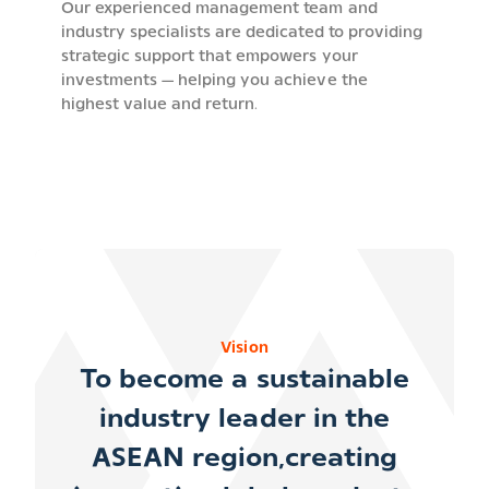
Our experienced management team and
industry specialists are dedicated to providing
strategic support that empowers your
investments — helping you achieve the
highest value and return.
Vision
To become a
sustainable
industry leader in the
ASEAN region
,creating