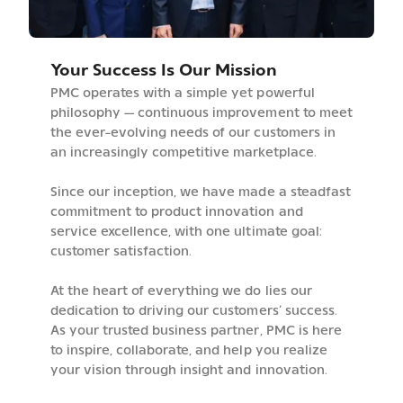
Your Success Is Our Mission
PMC operates with a simple yet powerful
philosophy — continuous improvement to meet
the ever-evolving needs of our customers in
an increasingly competitive marketplace.
Since our inception, we have made a steadfast
commitment to product innovation and
service excellence, with one ultimate goal:
customer satisfaction.
At the heart of everything we do lies our
dedication to driving our customers’ success.
As your trusted business partner, PMC is here
to inspire, collaborate, and help you realize
your vision through insight and innovation.