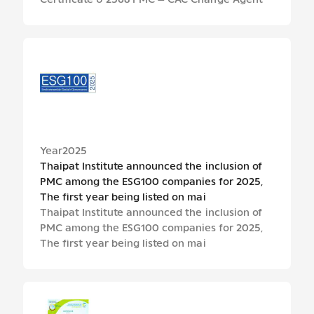
Certificate ปี 2568 PMC – CAC Change Agent
Year
2025
Thaipat Institute announced the inclusion of
PMC among the ESG100 companies for 2025,
The first year being listed on mai
Thaipat Institute announced the inclusion of
PMC among the ESG100 companies for 2025,
The first year being listed on mai