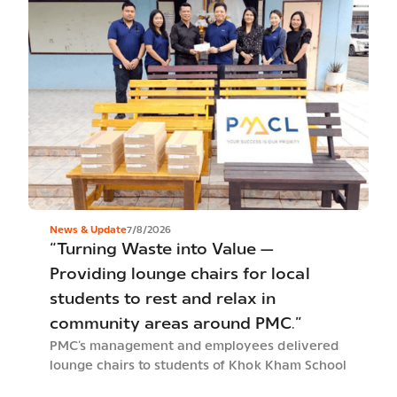
News & Update
7/8/2026
“Turning Waste into Value —
Providing lounge chairs for local
students to rest and relax in
community areas around PMC.”
PMC’s management and employees delivered
lounge chairs to students of Khok Kham School