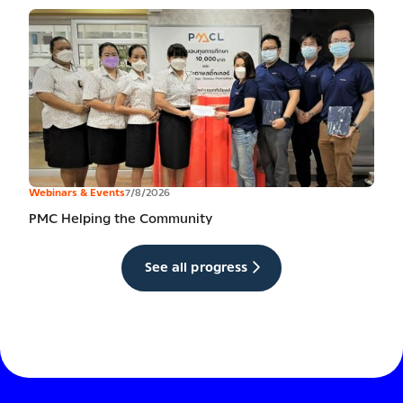
Webinars & Events
7/8/2026
PMC Helping the Community
See all progress