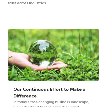
trust
across industries.
Our Continuous Effort to Make a
Difference
In today’s fast-changing business landscape,