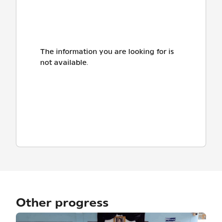
The information you are looking for is
not available.
Other progress