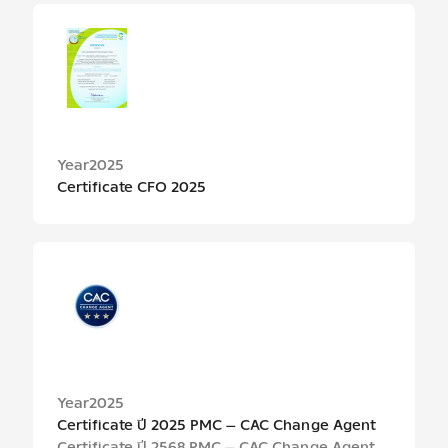
Year
2025
Certificate CFO 2025
Year
2025
Certificate ปี 2025 PMC – CAC Change Agent