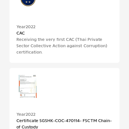
Year
2022
CAC
Receiving the very first CAC (Thai Private
Sector Collective Action against Corruption)
certification.
Year
2022
Certificate SGSHK-COC-470114- FSCTM Chain-
of Custody