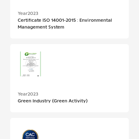
Year
2023
Certificate ISO 14001-2015 : Environmental
Management System
Year
2023
Green Industry (Green Activity)