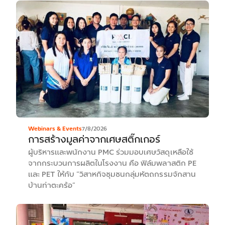
Webinars & Events
7/8/2026
การสร้างมูลค่าจากเศษสติ๊กเกอร์
ผู้บริหารและพนักงาน PMC ร่วมมอบเศษวัสดุเหลือใช้
จากกระบวนการผลิตในโรงงาน คือ ฟิล์มพลาสติก PE
และ PET ให้กับ “วิสาหกิจชุมชนกลุ่มหัตถกรรมจักสาน
บ้านท่าตะคร้อ”