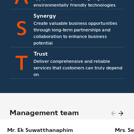
environmentally friendly technologies.
Synergy
Create valuable business opportunities
through long-term partnerships and
collaboration to enhance business
potential.
Trust
Deliver comprehensive and reliable
services that customers can truly depend
on.
Management team
Mr. Ek Suwatthanaphim
Mrs. S