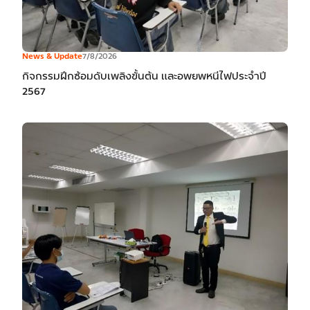
News & Update
7/8/2026
กิจกรรมฝึกซ้อมดับเพลิงขั้นต้น และอพยพหนีไฟประจำปี
2567