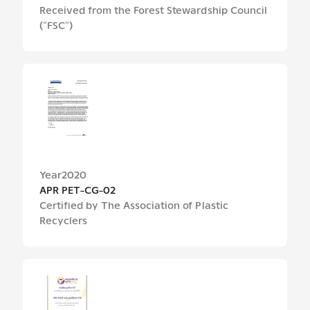
Received from the Forest Stewardship Council
(“FSC”)
Year
2020
APR PET-CG-02
Certified by The Association of Plastic
Recyclers