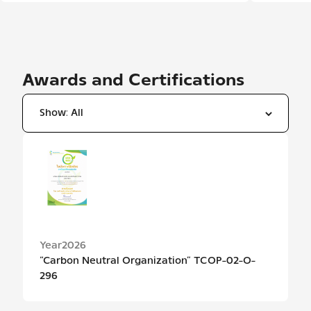
Awards and Certifications
ปีรางวัลและประกาศนียบัตร / Award and certificate year
Year
2026
“Carbon Neutral Organization” TCOP-02-O-
296