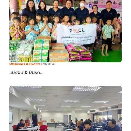
Webinars & Events
7/8/2026
แบ่งฝัน & ปันรัก...