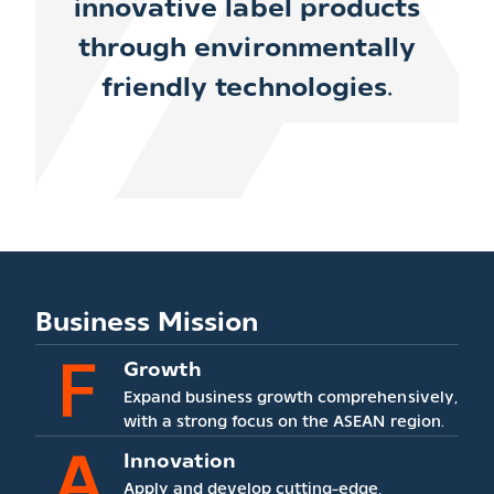
innovative label products
through
environmentally
friendly technologies.
Business Mission
Growth
Expand business growth comprehensively,
with a strong focus on the ASEAN region.
Innovation
Apply and develop cutting-edge,