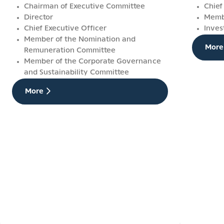
Chairman of Executive Committee
Chief
Director
Membe
Chief Executive Officer
Inves
Member of the Nomination and
More
Remuneration Committee
Member of the Corporate Governance
and Sustainability Committee
More