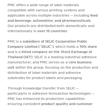
PMC offers a wide range of label materials
compatible with various printing systems and
applicable across multiple industries — including
food
and beverage, automotive, and pharmaceuticals
.
Our products are distributed both domestically and
internationally in
over 15 countries
.
PMC is a
subsidiary of SELIC Corporation Public
Company Limited (“SELIC”)
, which holds a
70% share
and is a
listed company on the Stock Exchange of
Thailand (SET)
. SELIC is a leading industrial adhesive
manufacturer, and PMC serves as a
core business
unit
within the group, focusing on the production and
distribution of label materials and adhesive
substrates for product labels and packaging.
Through knowledge transfer from SELIC —
particularly in adhesive formulation technologies —
PMC has enhanced its production capabilities,
ensuring consistent
product quality and customer