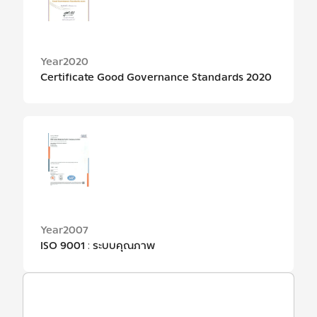
Year
2020
Certificate Good Governance Standards 2020
Year
2007
ISO 9001 : ระบบคุณภาพ