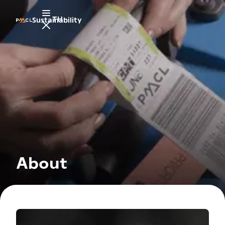
TH
Sustainability
About