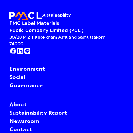
Sustainability
PMC Label Materials
Public Company Limited (PCL.)
30/28 M.2 T.Khokkham A.Muang Samutsakorn
74000
Environment
Social
Governance
About
Sustainability Report
Newsroom
Contact