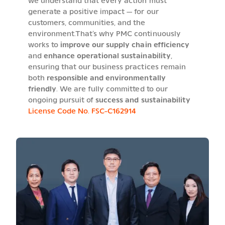
we understand that every action must
generate a positive impact — for our
customers, communities, and the
environment.That’s why PMC continuously
works to
improve our supply chain efficiency
and
enhance operational sustainability
,
ensuring that our business practices remain
both
responsible and environmentally
friendly
. We are fully committed to our
ongoing pursuit of
success and sustainability
License Code No. FSC-C162914