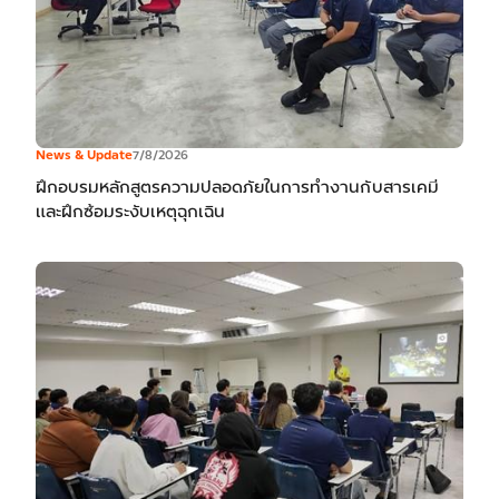
News & Update
7/8/2026
ฝึกอบรมหลักสูตรความปลอดภัยในการทำงานกับสารเคมี
และฝึกซ้อมระงับเหตุฉุกเฉิน