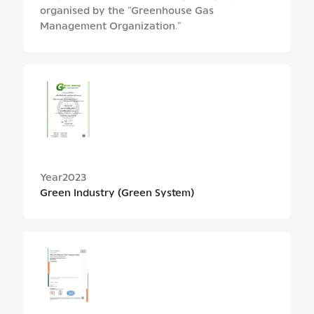
organised by the “Greenhouse Gas
Management Organization.”
Year
2023
Green Industry (Green System)