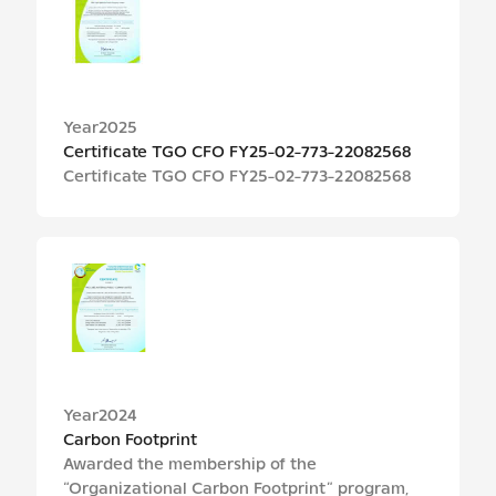
Year
2025
Certificate TGO CFO FY25-02-773-22082568
Certificate TGO CFO FY25-02-773-22082568
Year
2024
Carbon Footprint
Awarded the membership of the
“Organizational Carbon Footprint” program,