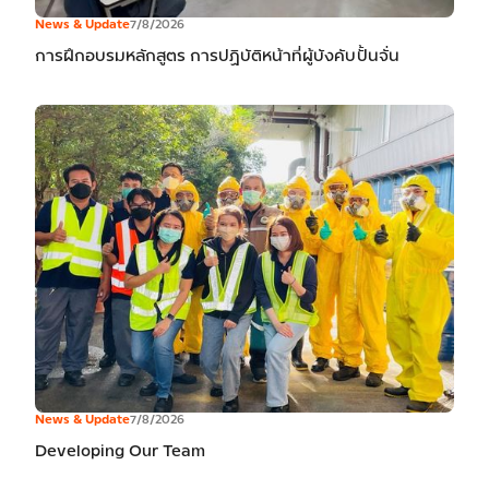
News & Update
7/8/2026
การฝึกอบรมหลักสูตร การปฏิบัติหน้าที่ผู้บังคับปั้นจั่น
News & Update
7/8/2026
Developing Our Team