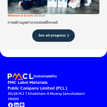
Webinars & Events
7/8/2026
การสร้างมูลค่าจากเศษสติ๊กเกอร์
See all progress
Sustainability
PMC Label Materials
Public Company Limited (PCL.)
30/28 M.2 T.Khokkham A.Muang Samutsakorn
74000