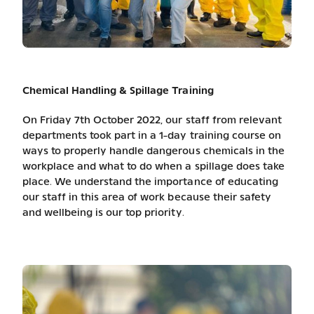
Chemical Handling & Spillage Training
On Friday 7th October 2022, our staff from relevant
departments took part in a 1-day training course on
ways to properly handle dangerous chemicals in the
workplace and what to do when a spillage does take
place. We understand the importance of educating
our staff in this area of work because their safety
and wellbeing is our top priority.