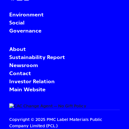
Environment
Social
Governance
About
Sustainability Report
Newsroom
Contact
Investor Relation
Main Website
Copyright © 2025 PMC Label Materials Public
Company Limited (PCL.)