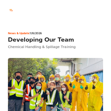
TH
Sustainability
News & Update
7/8/2026
Developing Our Team
Chemical Handling & Spillage Training