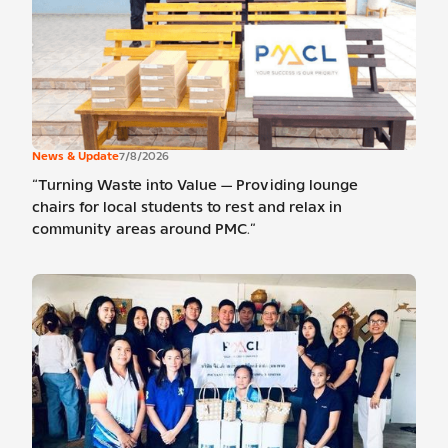
News & Update
7/8/2026
“Turning Waste into Value — Providing lounge
chairs for local students to rest and relax in
community areas around PMC.”