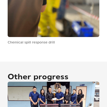
Chemical spill response drill
Other progress