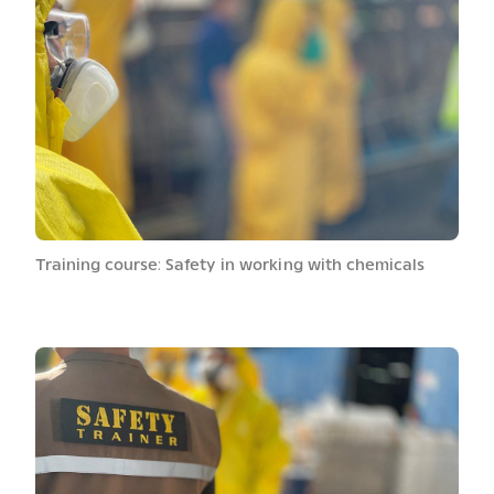
Training course: Safety in working with chemicals