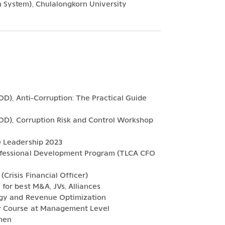
 System), Chulalongkorn University
IOD), Anti-Corruption: The Practical Guide
 IOD), Corruption Risk and Control Workshop
O Leadership 2023
rofessional Development Program (TLCA CFO
Crisis Financial Officer)
for best M&A, JVs, Alliances
tegy and Revenue Optimization
er Course at Management Level
umen