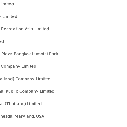
Limited
y Limited
 Recreation Asia Limited
ed
e Plaza Bangkok Lumpini Park
es Company Limited
Thailand) Company Limited
nal Public Company Limited
l (Thailand) Limited
thesda, Maryland, USA