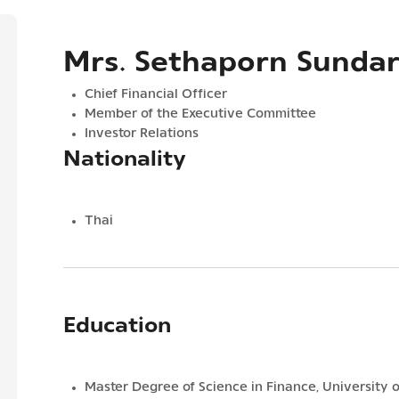
Mrs. Sethaporn Sunda
Chief Financial Officer
Member of the Executive Committee
Investor Relations
Nationality
Thai
Education
Master Degree of Science in Finance, University o