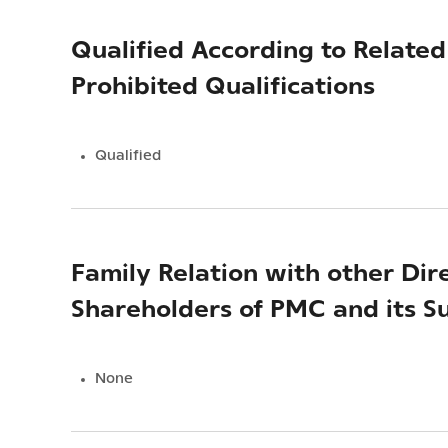
Qualified According to Relat
Prohibited Qualifications
Qualified
Family Relation with other Dir
Shareholders of PMC and its Su
None