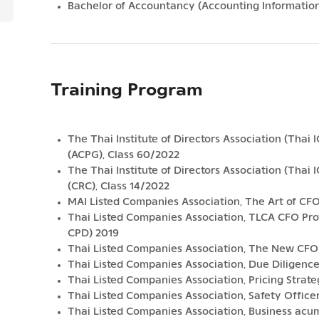
Bachelor of Accountancy (Accounting Information
Training Program
The Thai Institute of Directors Association (Thai 
(ACPG), Class 60/2022
The Thai Institute of Directors Association (Thai
(CRC), Class 14/2022
MAI Listed Companies Association, The Art of CF
Thai Listed Companies Association, TLCA CFO P
CPD) 2019
Thai Listed Companies Association, The New CFO (
Thai Listed Companies Association, Due Diligence 
Thai Listed Companies Association, Pricing Stra
Thai Listed Companies Association, Safety Offic
Thai Listed Companies Association, Business ac