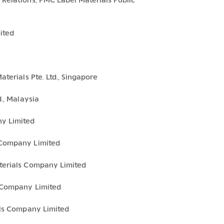
Relations, PMC Label Materials Public
ited
terials Pte. Ltd., Singapore
., Malaysia
y Limited
 Company Limited
terials Company Limited
 Company Limited
als Company Limited