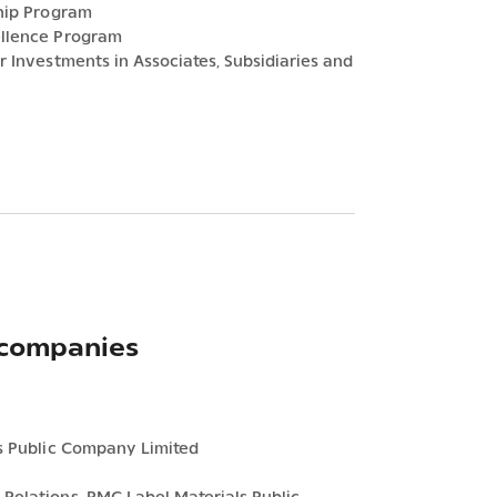
ship Program
ellence Program
r Investments in Associates, Subsidiaries and
 companies
ls Public Company Limited