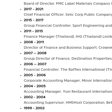
Board of Director, PMC Label Materials Company 
2017 - 2021
Chief Financial Officer, Selic Corp Public Compan
2015 - 2017
Group Financial Controller, Sport Engineering and
2011 - 2015
Finance Manager (Thailand), IHG (Thailand) Limit
2008 - 2011
Director of Finance and Business Support, Crown
2007 – 2008
Group Director of Finance, Destination Properti
2006 – 2007
Financial Controller, The Raffles International (
2005 - 2006
Corporate Accounting Manager, Minor Internatio
2004 - 2005
Accounting Manager, Yum Restaurant Internationa
2002 - 2004
Accounting Supervisor, HMSHost Corporation, Be
1999 - 2002