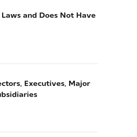
ed Laws and Does Not Have
ectors, Executives, Major
bsidiaries