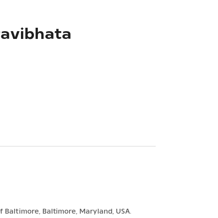
ravibhata
f Baltimore, Baltimore, Maryland, USA.