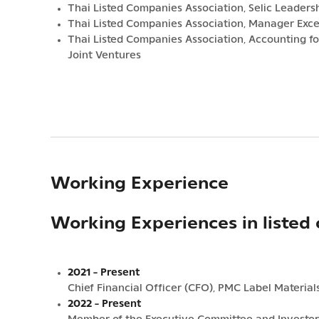
Thai Listed Companies Association, Selic Leader
Thai Listed Companies Association, Manager Exc
Thai Listed Companies Association, Accounting fo
Joint Ventures
Working Experience
Working Experiences in listed
2021 - Present
Chief Financial Officer (CFO), PMC Label Materia
2022 - Present