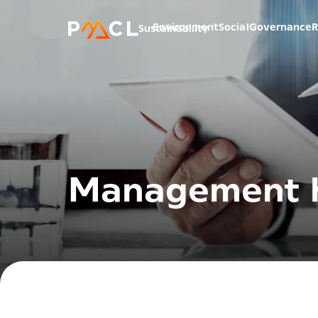
Environment
Social
Governance
R
Sustainability
Management h