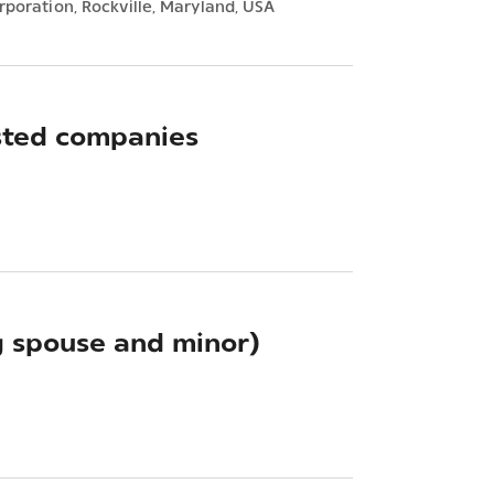
rporation, Rockville, Maryland, USA
sted companies
g spouse and minor)