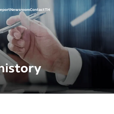
eport
Newsroom
Contact
TH
istory