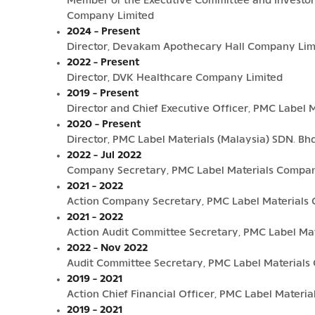
Member of the Executive Committee and Investor 
Company Limited
2024 - Present
Director, Devakam Apothecary Hall Company Lim
2022 - Present
Director, DVK Healthcare Company Limited
2019 - Present
Director and Chief Executive Officer, PMC Label Ma
2020 - Present
Director, PMC Label Materials (Malaysia) SDN. Bhd
2022 - Jul 2022
Company Secretary, PMC Label Materials Compan
2021 - 2022
Action Company Secretary, PMC Label Materials
2021 - 2022
Action Audit Committee Secretary, PMC Label Ma
2022 - Nov 2022
Audit Committee Secretary, PMC Label Materials
2019 - 2021
Action Chief Financial Officer, PMC Label Materi
2019 - 2021