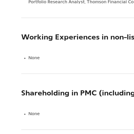
Portfolio Research Analyst, Thomson Financial Co
Working Experiences in non-li
None
Shareholding in PMC (includin
None